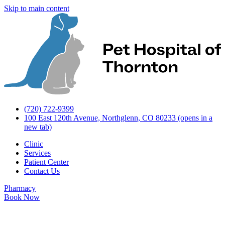
Skip to main content
(720) 722-9399
100 East 120th Avenue, Northglenn, CO 80233
(opens in a
new tab)
Clinic
Services
Patient Center
Contact Us
Pharmacy
Book Now