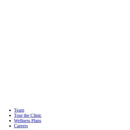
Team
Tour the Clinic
Wellness Plans
Careers