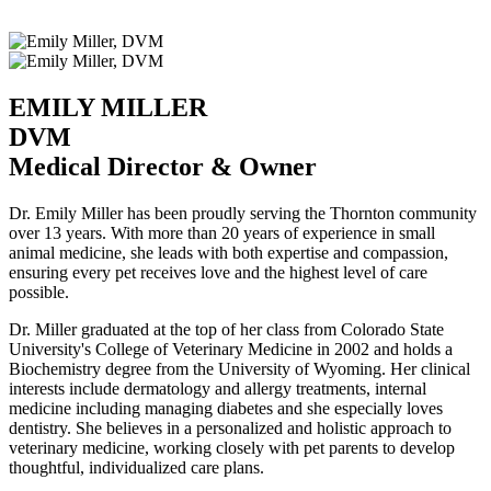
EMILY MILLER
DVM
Medical Director & Owner
Dr. Emily Miller has been proudly serving the Thornton community
over 13 years. With more than 20 years of experience in small
animal medicine, she leads with both expertise and compassion,
ensuring every pet receives love and the highest level of care
possible.
Dr. Miller graduated at the top of her class from Colorado State
University's College of Veterinary Medicine in 2002 and holds a
Biochemistry degree from the University of Wyoming. Her clinical
interests include dermatology and allergy treatments, internal
medicine including managing diabetes and she especially loves
dentistry. She believes in a personalized and holistic approach to
veterinary medicine, working closely with pet parents to develop
thoughtful, individualized care plans.