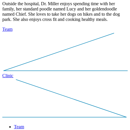
Outside the hospital, Dr. Miller enjoys spending time with her
family, her standard poodle named Lucy and her goldendoodle
named Chief. She loves to take her dogs on hikes and to the dog
park. She also enjoys cross fit and cooking healthy meals.
Team
Clinic
Team